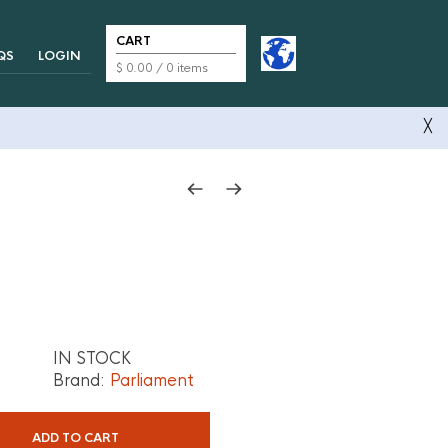
CART
QS
LOGIN
$
0.00
/ 0 items
╳
IN STOCK
Brand:
Parliament
ADD TO CART