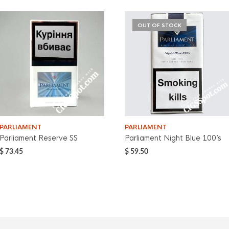
OUT OF STOCK
PARLIAMENT
PARLIAMENT
Parliament Reserve SS
Parliament Night Blue 100’s
$
73.45
$
59.50