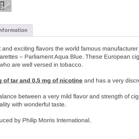
information
ight and exciting flavors the world famous manufacture
arettes – Parliament Aqua Blue. These European ciga
 who are well versed in tobacco.
 of tar and 0.5 mg of nicotine
and has a very discret
lance between a very mild flavor and strength of ciga
lity with wonderful taste.
ced by Philip Morris International.