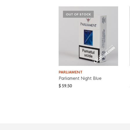
OUT OF STOCK
PARLIAMENT
Parliament Night Blue
$
59.50