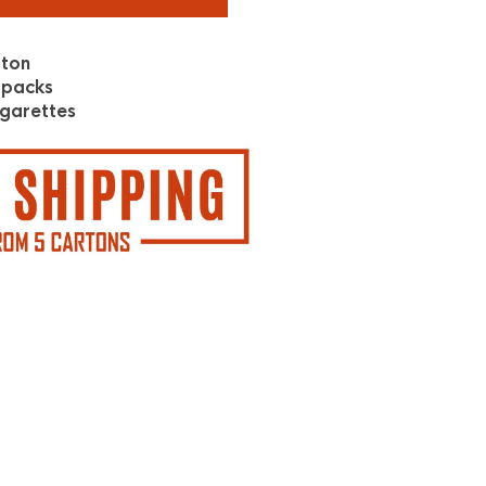
rton
 packs
garettes