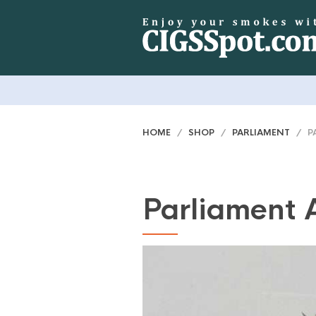
HOME
/
SHOP
/
PARLIAMENT
/ PA
Parliament 