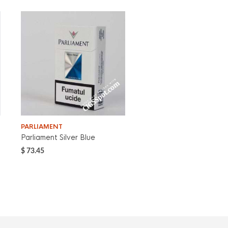
PARLIAMENT
Parliament Silver Blue
$
73.45