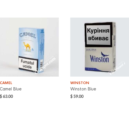
CAMEL
WINSTON
Camel Blue
Winston Blue
$
63.00
$
59.00