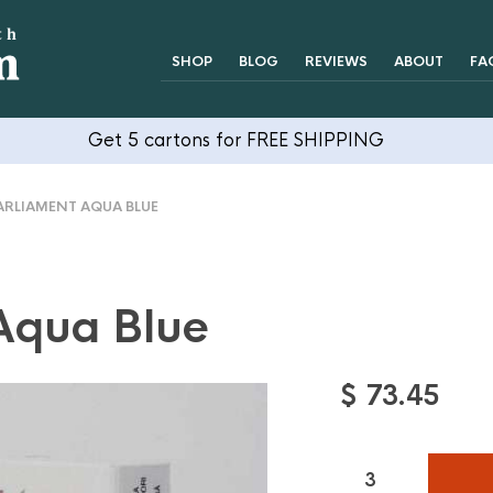
SHOP
BLOG
REVIEWS
ABOUT
FA
Get 5 cartons for FREE SHIPPING
RLIAMENT AQUA BLUE
Aqua Blue
$
73.45