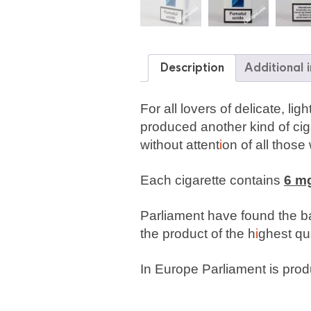
Description
Additional 
For all lovers of delicate, l
produced another kind of cig
without attent
i
on of all those
Each cigarette contains
6 mg
Parliament have found the ba
the product of the h
i
ghest qua
In Europe Parliament is produ