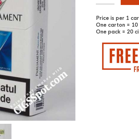
Price is per 1 ca
One carton = 10
One pack = 20 ci