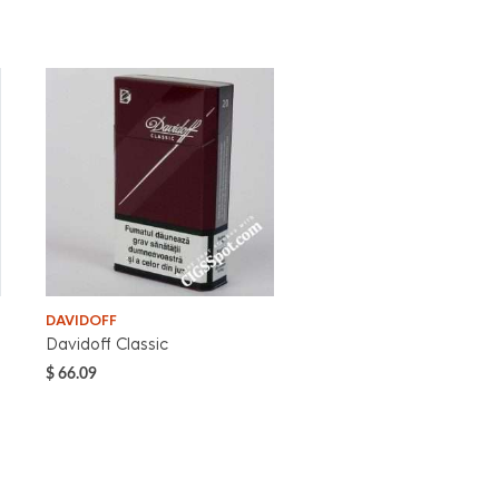
DAVIDOFF
Davidoff Classic
$
66.09