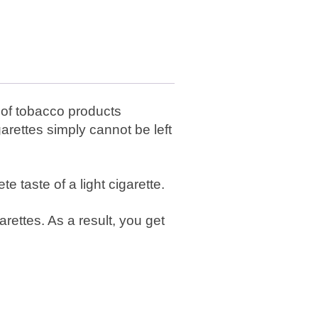
r of tobacco products
rettes simply cannot be left
e taste of a light cigarette.
rettes. As a result, you get