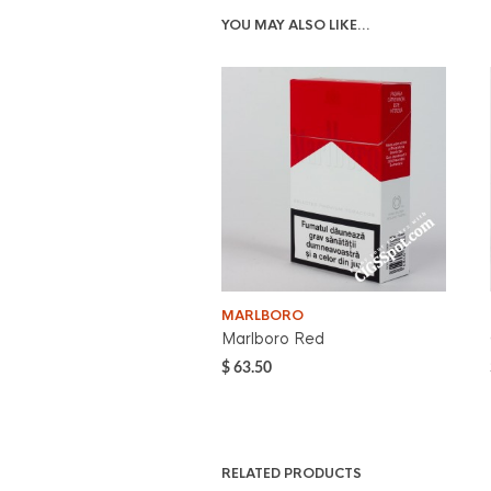
YOU MAY ALSO LIKE…
MARLBORO
Marlboro Red
$
63.50
RELATED PRODUCTS