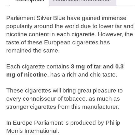
Parliament Silver Blue have gained immense
popularity around the world due to lower tar and
nicotine content in each cigarette. However, the
taste of these European cigarettes has
remained the same.
Each cigarette contains
3 mg of tar and 0.3
mg of nicotine
, has a rich and chic taste.
These cigarettes will bring great pleasure to
every connoisseur of tobacco, as much as
stronger cigarettes from this manufacturer.
In Europe Parliament is produced by Philip
Morris International.