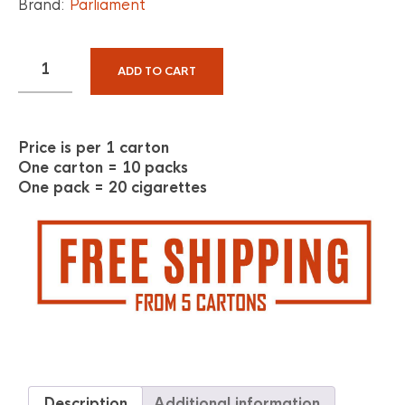
Brand:
Parliament
ADD TO CART
Price is per 1 carton
One carton = 10 packs
One pack = 20 cigarettes
Description
Additional information