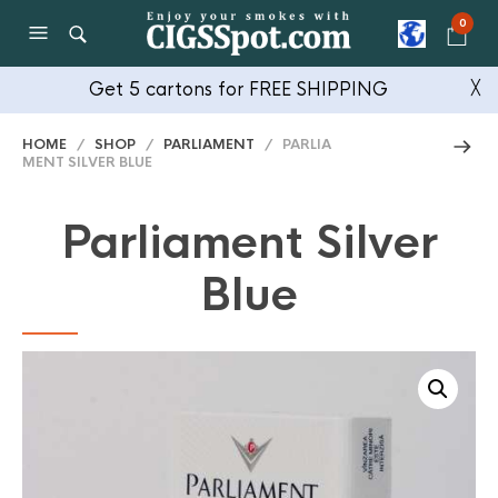
0
Get 5 cartons for FREE SHIPPING
╳
HOME
/
SHOP
/
PARLIAMENT
/ PARLIA
MENT SILVER BLUE
Parliament Silver
Blue