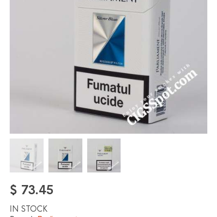
$
73.45
IN STOCK