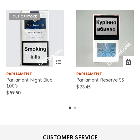
OUT OF STOCK
PARLIAMENT
PARLIAMENT
Parliament Night Blue
Parliament Reserve SS
100’s
$
73.45
$
59.50
CUSTOMER SERVICE