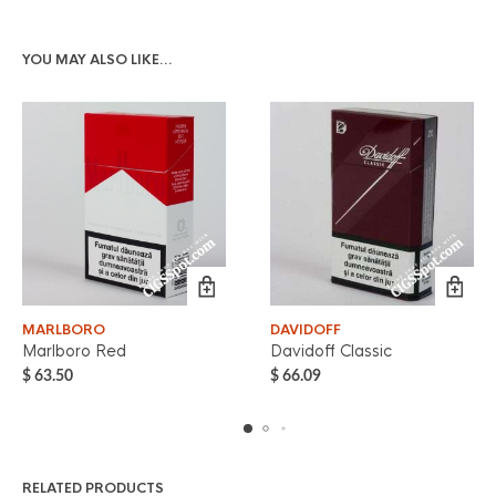
YOU MAY ALSO LIKE…
MARLBORO
DAVIDOFF
Marlboro Red
Davidoff Classic
$
63.50
$
66.09
RELATED PRODUCTS