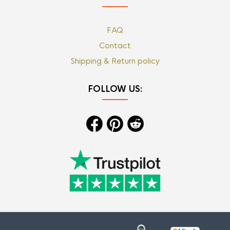
FAQ
Contact
Shipping & Return policy
FOLLOW US: