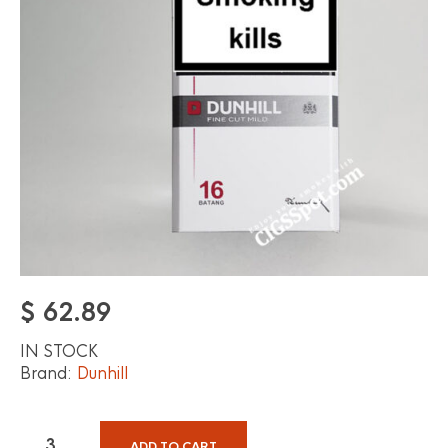
$
62.89
IN STOCK
Brand:
Dunhill
ADD TO CART