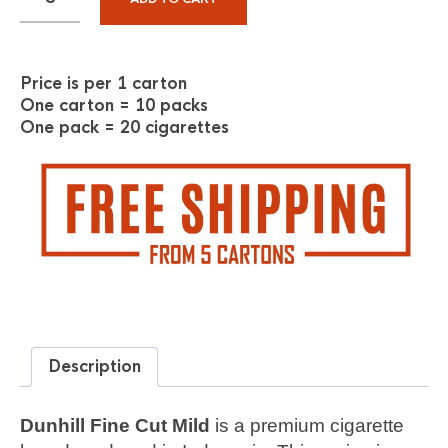
Price is per 1 carton
One carton = 10 packs
One pack = 20 cigarettes
Description
Dunhill Fine Cut Mild
is a premium cigarette