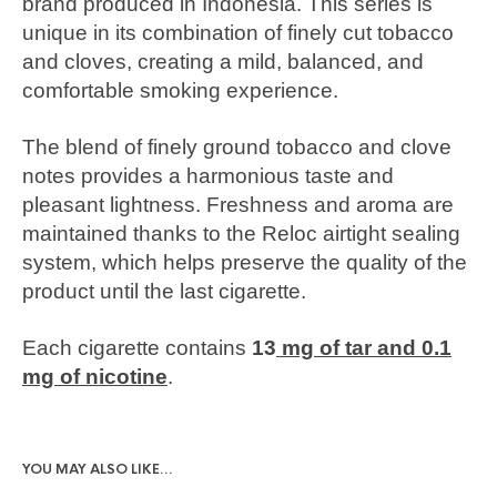
brand produced in Indonesia. This series is
unique in its combination of finely cut tobacco
and cloves, creating a mild, balanced, and
comfortable smoking experience.
The blend of finely ground tobacco and clove
notes provides a harmonious taste and
pleasant lightness. Freshness and aroma are
maintained thanks to the Reloc airtight sealing
system, which helps preserve the quality of the
product until the last cigarette.
Each cigarette contains
13
mg of tar and 0.1
mg of nicotine
.
YOU MAY ALSO LIKE…