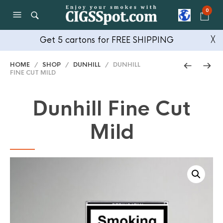
0
Get 5 cartons for FREE SHIPPING
╳
HOME
/
SHOP
/
DUNHILL
/ DUNHILL
FINE CUT MILD
Dunhill Fine Cut
Mild