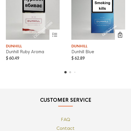
DUNHILL
DUNHILL
Dunhill Ruby Aroma
Dunhill Blue
$
60.49
$
62.89
CUSTOMER SERVICE
FAQ
Contact