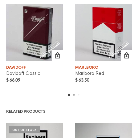
DAVIDOFF
MARLBORO
Davidoff Classic
Marlboro Red
$
66.09
$
63.50
RELATED PRODUCTS
OUT OF STOCK