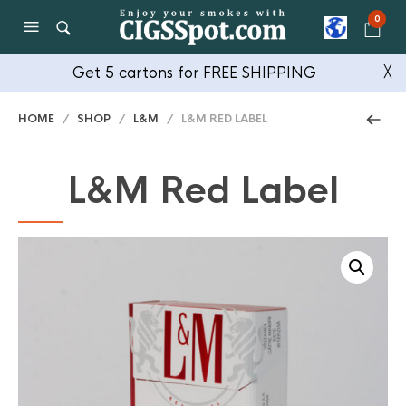
0
Get 5 cartons for FREE SHIPPING
╳
HOME
/
SHOP
/
L&M
/ L&M RED LABEL
L&M Red Label