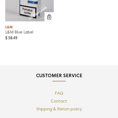
L&M
L&M Blue Label
$
58.49
CUSTOMER SERVICE
FAQ
Contact
Shipping & Return policy