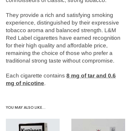
connoisseurs of classic, strong tobacco.
They provide a rich and satisfying smoking
experience, distinguished by their expressive
tobacco aroma and balanced strength. L&M
Red Label cigarettes have earned recognition
for their high quality and affordable price,
remaining the choice of those who prefer a
traditional strong taste without compromise.
Each cigarette contains
8 mg of tar and 0.6
mg of nicotine
.
YOU MAY ALSO LIKE…