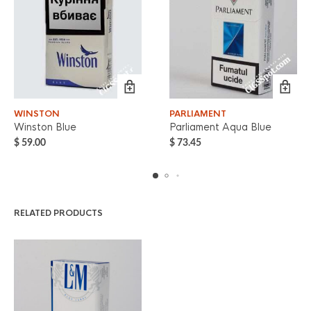
WINSTON
PARLIAMENT
Winston Blue
Parliament Aqua Blue
$
59.00
$
73.45
RELATED PRODUCTS