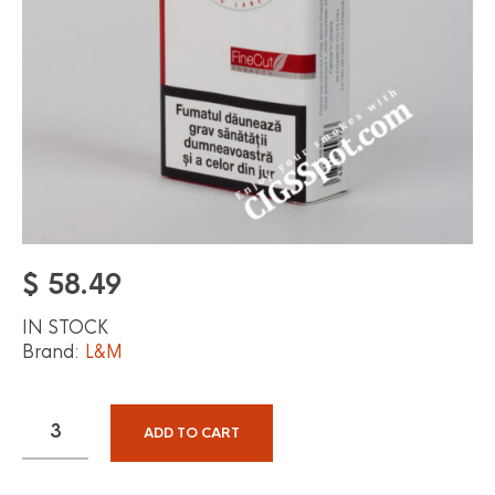
$
58.49
IN STOCK
Brand:
L&M
ADD TO CART