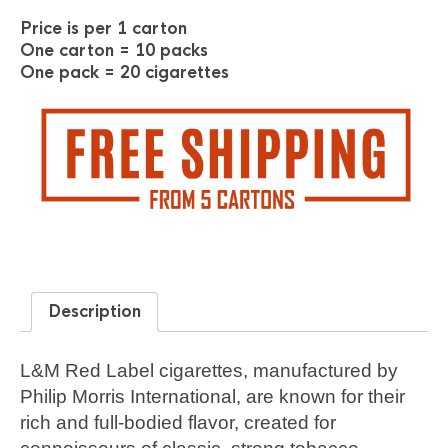
Price is per 1 carton
One carton = 10 packs
One pack = 20 cigarettes
Description
L&M Red Label cigarettes, manufactured by
Philip Morris International, are known for their
rich and full-bodied flavor, created for